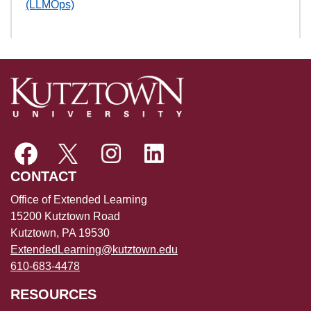
(LLMOps)
CONTACT
Office of Extended Learning
15200 Kutztown Road
Kutztown, PA 19530
ExtendedLearning@kutztown.edu
610-683-4478
RESOURCES