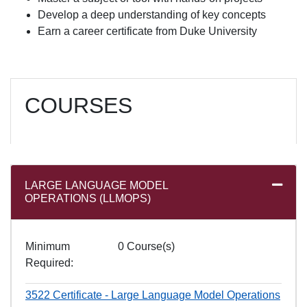
Develop a deep understanding of key concepts
Earn a career certificate from Duke University
COURSES
LARGE LANGUAGE MODEL
Expand
OPERATIONS (LLMOPS)
Minimum
0 Course(s)
Required
3522
Certificate - Large Language Model Operations