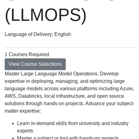
(LLMOPS)
Language of Delivery
English
1 Courses Required
View Course Selections
Master Large Language Model Operations. Develop
expertise in deploying, managing, and optimizing large
language models across various platforms including Azure,
AWS, Databricks, local infrastructure, and open source
solutions through hands-on projects. Advance your subject-
matter expertise:
Learn in-demand skills from university and industry
experts
Master a subject or tool with hands-on projects