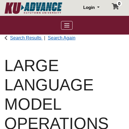
0
Login
Toggle navigation
Search Results
Search Again
LARGE
LANGUAGE
MODEL
OPERATIONS