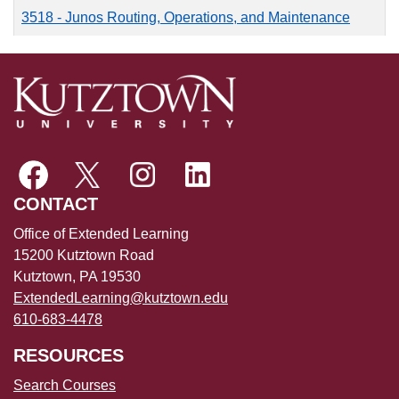
3518
-
Junos Routing, Operations, and Maintenance
CONTACT
Office of Extended Learning
15200 Kutztown Road
Kutztown, PA 19530
ExtendedLearning@kutztown.edu
610-683-4478
RESOURCES
Search Courses