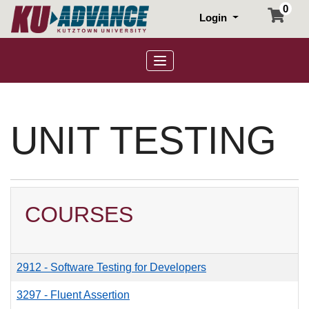
0
Login
Toggle navigation
UNIT TESTING
COURSES
2912
-
Software Testing for Developers
3297
-
Fluent Assertion