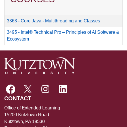
3363
-
Core Java - Multithreading and Classes
3495
-
Intel® Technical Pro – Principles of AI Software &
Ecosystem
CONTACT
Office of Extended Learning
15200 Kutztown Road
Kutztown, PA 19530