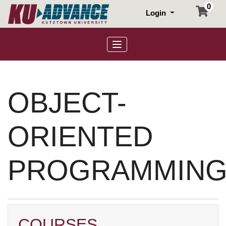
0
Login
Toggle navigation
OBJECT-
ORIENTED
PROGRAMMIN
COURSES