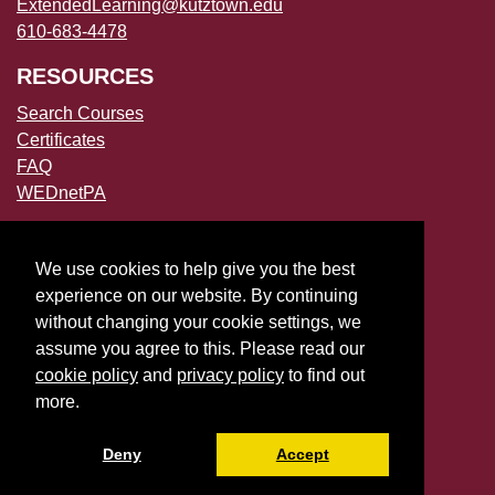
ExtendedLearning@kutztown.edu
610-683-4478
RESOURCES
Search Courses
Certificates
FAQ
WEDnetPA
POLICIES
We use cookies to help give you the best
Accessibility
experience on our website. By continuing
Privacy Policies
without changing your cookie settings, we
File a Complaint
assume you agree to this. Please read our
cookie policy
and
privacy policy
to find out
more.
Deny
Accept