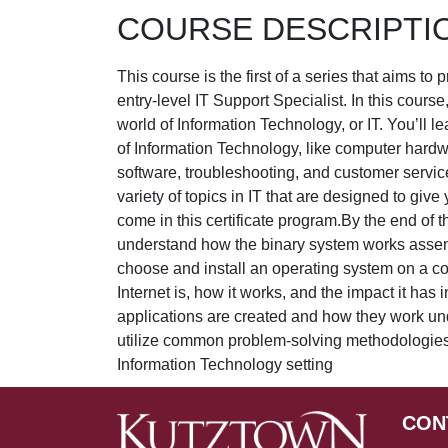
COURSE DESCRIPTI
This course is the first of a series that aims to 
entry-level IT Support Specialist. In this course
world of Information Technology, or IT. You’ll le
of Information Technology, like computer hardw
software, troubleshooting, and customer servic
variety of topics in IT that are designed to giv
come in this certificate program.By the end of th
understand how the binary system works assem
choose and install an operating system on a c
Internet is, how it works, and the impact it has
applications are created and how they work un
utilize common problem-solving methodologies a
Information Technology setting
CON