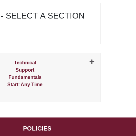
- SELECT A SECTION
N
Technical
Support
Fundamentals
Start: Any Time
Expand or collapse 0225 - 001
POLICIES