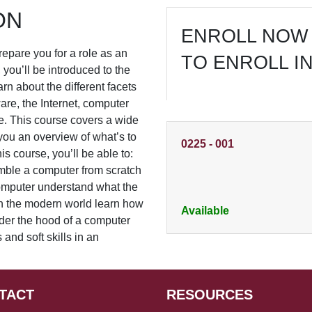
ON
ENROLL NOW 
prepare you for a role as an
TO ENROLL I
, you’ll be introduced to the
arn about the different facets
are, the Internet, computer
e. This course covers a wide
e you an overview of what’s to
0225
-
001
is course, you’ll be able to:
ble a computer from scratch
omputer understand what the
 in the modern world learn how
Available
der the hood of a computer
nd soft skills in an
TACT
RESOURCES