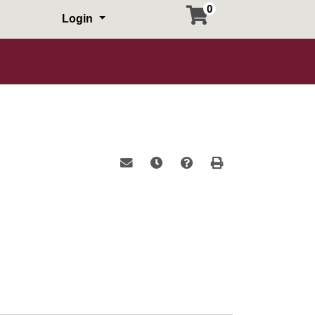
0
Login
Email this information to yourself or a 
Remind me of this course at a la
Course Inquiry
Print Version