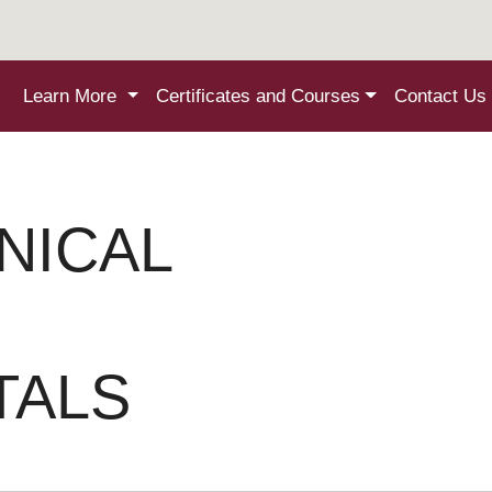
Learn More
Certificates and Courses
Contact Us
NICAL
TALS