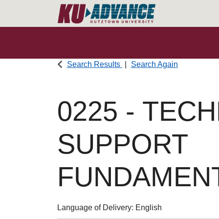
Search Results
Search Again
0225
-
TECH
SUPPORT
FUNDAMEN
Language of Delivery
English