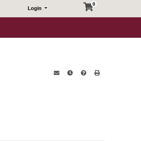
0
Login
Email this information to yourself or a 
Remind me of this course at a la
Course Inquiry
Print Version