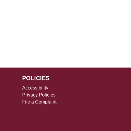
POLICIES
Accessibility
Privacy Policies
File a Complaint