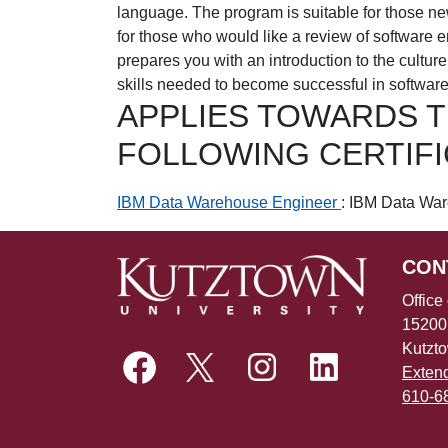
language. The program is suitable for those ne
for those who would like a review of software e
prepares you with an introduction to the cultur
skills needed to become successful in softwar
APPLIES TOWARDS 
FOLLOWING CERTIF
IBM Data Warehouse Engineer
:
IBM Data War
CON
Office
15200
Kutzt
Exten
610-6