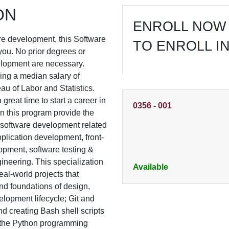
ON
ENROLL NOW 
ware development, this Software
TO ENROLL I
you. No prior degrees or
lopment are necessary.
ing a median salary of
u of Labor and Statistics.
 great time to start a career in
0356
-
001
n this program provide the
& software development related
plication development, front-
opment, software testing &
ineering. This specialization
Available
eal-world projects that
d foundations of design,
elopment lifecycle; Git and
nd creating Bash shell scripts
h the Python programming