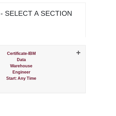
- SELECT A SECTION
N
Certificate-IBM
Data
Warehouse
Engineer
Start: Any Time
Expand or collapse 0356 - 001