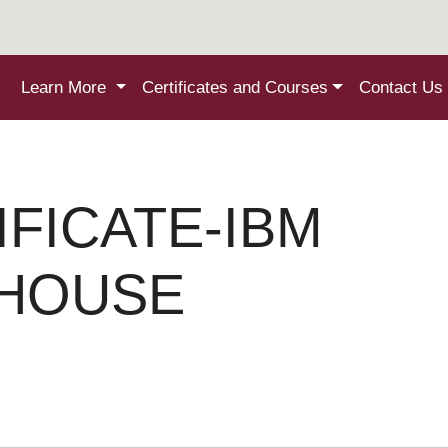
Learn More
Certificates and Courses
Contact Us
IFICATE-IBM
EHOUSE