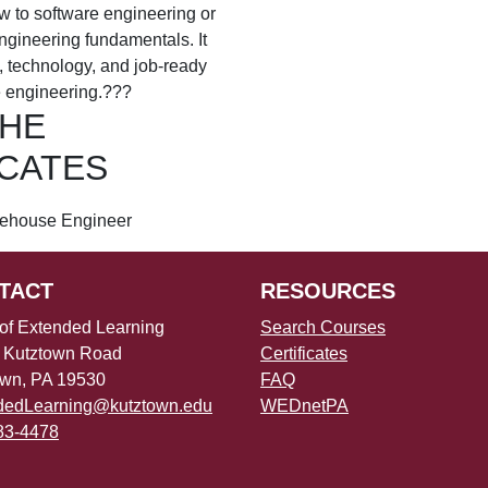
w to software engineering or
ngineering fundamentals. It
e, technology, and job-ready
e engineering.???
THE
ICATES
ehouse Engineer
TACT
RESOURCES
 of Extended Learning
Search Courses
 Kutztown Road
Certificates
own, PA 19530
FAQ
dedLearning@kutztown.edu
WEDnetPA
83-4478