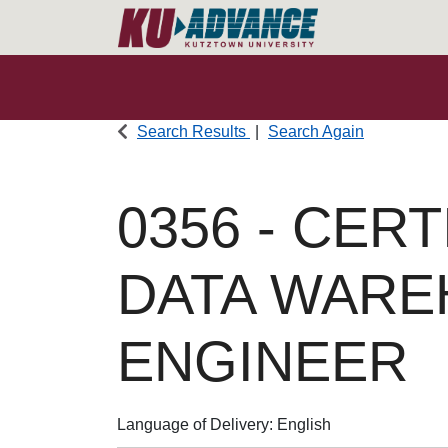
Search Results
Search Again
0356
-
CERT
DATA WAR
ENGINEER
Language of Delivery
English