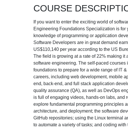
COURSE DESCRIPTI
If you want to enter the exciting world of soft
Engineering Foundations Specialization is for 
knowledge of programming or application deve
Software Developers are in great demand earn
US$110,140 per year according to the US Burea
The field is growing at a rate of 22% making it a
software engineering. The self-paced courses i
foundations to prepare for a wide range of IT 
careers, including web development, mobile ap
end, back-end, and full stack application devel
quality assurance (QA), as well as DevOps eng
is full of engaging videos, hands-on labs, and r
explore fundamental programming principles an
architecture, and deployment; the software dev
GitHub repositories; using the Linux terminal a
to automate a variety of tasks; and coding wit