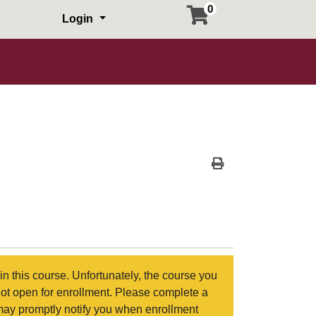
0
Login
Print Version
in this course. Unfortunately, the course you
not open for enrollment. Please complete a
may promptly notify you when enrollment