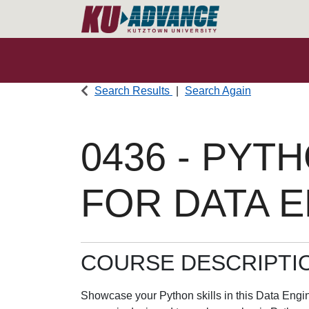
Search Results
Search Again
0436
-
PYTH
FOR DATA 
COURSE DESCRIPTI
Showcase your Python skills in this Data Engin