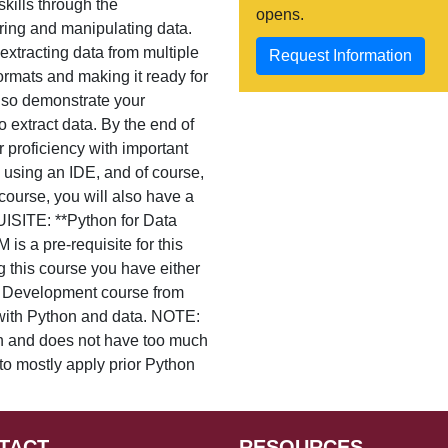
kills through the
opens.
ring and manipulating data.
extracting data from multiple
Request Information
formats and making it ready for
also demonstrate your
 extract data. By the end of
 proficiency with important
 using an IDE, and of course,
ourse, you will also have a
UISITE: **Python for Data
s a pre-requisite for this
g this course you have either
d Development course from
 with Python and data. NOTE:
on and does not have too much
 to mostly apply prior Python
TACT
RESOURCES