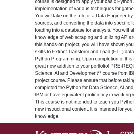
course is designed to apply your basic Python s
implementation of various techniques for gathe
You will take on the role of a Data Engineer by 
sources, and converting the data into specific 
loading into a database for analysis. You will 
knowledge of web scraping and utilizing APIs to
this hands-on project, you will have shown your
skills to Extract Transform and Load (ETL) data
Python Programming. Upon completion of this c
great new addition to your portfolio! PRE-REQ
Science, AI and Development** course from IBM i
project course. Please ensure that before takin
completed the Python for Data Science, AI an
IBM or have equivalent proficiency in working
This course is not intended to teach you Pyth
new instructional content. It is intended for you
knowledge.
CON