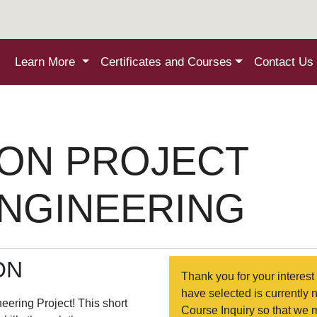
Learn More
Certificates and Courses
Contact Us
ON PROJECT
ENGINEERING
ON
Thank you for your interest 
have selected is currently 
eering Project! This short
Course Inquiry so that we 