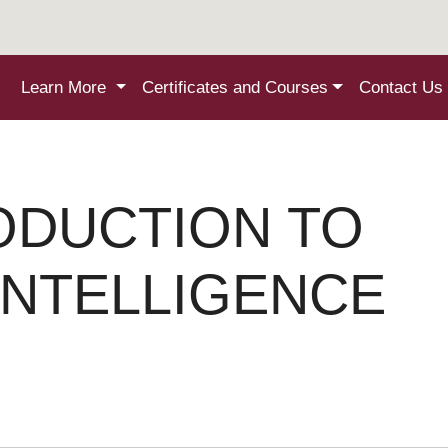
Learn More
Certificates and Courses
Contact Us
ODUCTION TO
 INTELLIGENCE