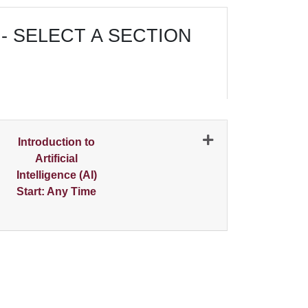
- SELECT A SECTION
N
Introduction to
Artificial
Intelligence (AI)
Start: Any Time
Expand or collapse 0487 - 001