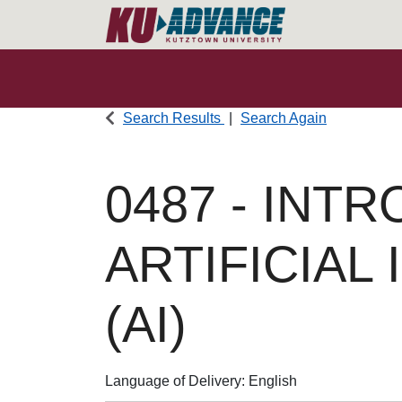
Search Results
Search Again
0487
-
INTR
ARTIFICIAL
(AI)
Language of Delivery
English