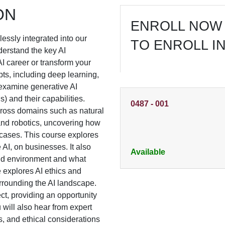
ON
ENROLL NOW 
mlessly integrated into our
TO ENROLL I
nderstand the key AI
I career or transform your
ts, including deep learning,
 examine generative AI
 and their capabilities.
0487
-
001
cross domains such as natural
and robotics, uncovering how
cases. This course explores
 AI, on businesses. It also
Available
and environment and what
se explores AI ethics and
rrounding the AI landscape.
t, providing an opportunity
 will also hear from expert
ns, and ethical considerations