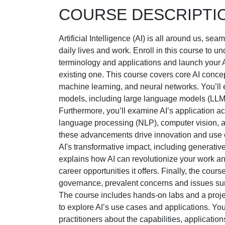
COURSE DESCRIPTI
Artificial Intelligence (AI) is all around us, sea
daily lives and work. Enroll in this course to u
terminology and applications and launch your A
existing one. This course covers core AI concep
machine learning, and neural networks. You’ll
models, including large language models (LLMs)
Furthermore, you’ll examine AI’s application a
language processing (NLP), computer vision, 
these advancements drive innovation and use 
AI's transformative impact, including generative
explains how AI can revolutionize your work 
career opportunities it offers. Finally, the cour
governance, prevalent concerns and issues su
The course includes hands-on labs and a projec
to explore AI’s use cases and applications. You
practitioners about the capabilities, applicatio