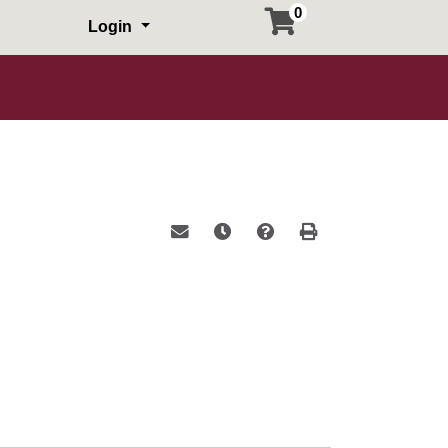
0
Login
Email this information to yourself or a 
Remind me of this course at a la
Course Inquiry
Print Version