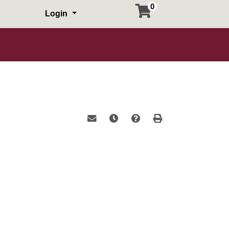
0
Login
Email this information to yourself or a 
Remind me of this course at a la
Course Inquiry
Print Version