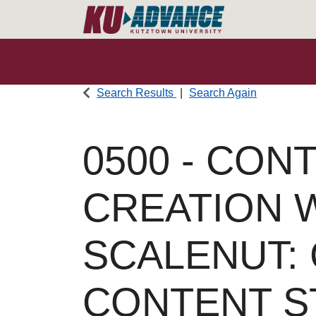
Search Results
Search Again
0500
-
CONT
CREATION 
SCALENUT:
CONTENT S