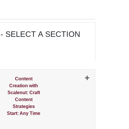
- SELECT A SECTION
N
Content
Creation with
Scalenut: Craft
Content
Strategies
Start: Any Time
Expand or collapse 0500 - 001