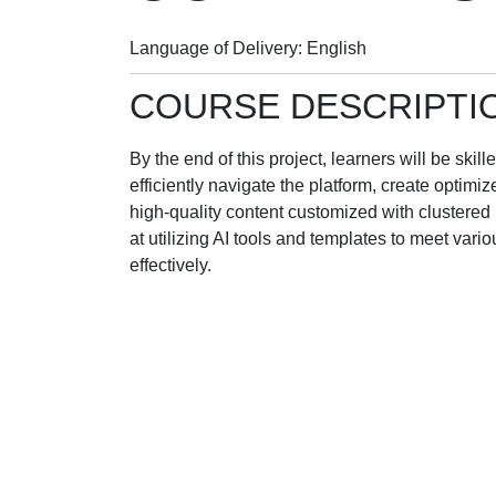
Language of Delivery
English
COURSE DESCRIPTI
By the end of this project, learners will be skil
efficiently navigate the platform, create optim
high-quality content customized with clustered
at utilizing AI tools and templates to meet vari
effectively.