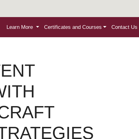
Learn More
Certificates and Courses
Contact Us
ENT
WITH
 CRAFT
TRATEGIES