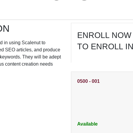
ON
ENROLL NOW 
led in using Scalenut to
TO ENROLL I
ized SEO articles, and produce
 keywords. They will be adept
ous content creation needs
0500
-
001
Available