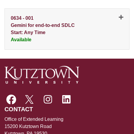
0634
-
001
Gemini for end-to-end SDLC
Start: Any Time
Available
Expand or collapse 0634 - 0
CONTACT
Office of Extended Learning
15200 Kutztown Road
Kutztown, PA 19530