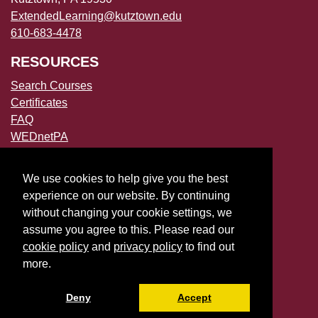
ExtendedLearning@kutztown.edu
610-683-4478
RESOURCES
Search Courses
Certificates
FAQ
WEDnetPA
POLICIES
We use cookies to help give you the best
Accessibility
experience on our website. By continuing
Privacy Policies
without changing your cookie settings, we
File a Complaint
assume you agree to this. Please read our
cookie policy
and
privacy policy
to find out
more.
Deny
Accept