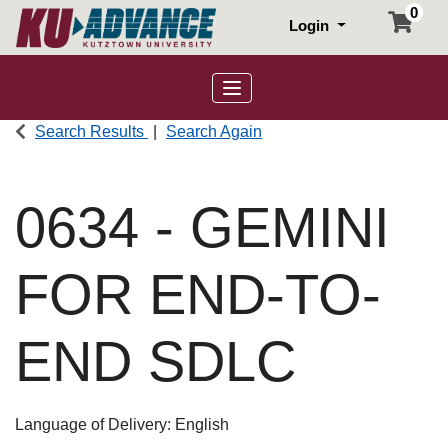
0
Login
Toggle navigation
Search Results
Search Again
0634
-
GEMINI
FOR END-TO-
END SDLC
Language of Delivery
English