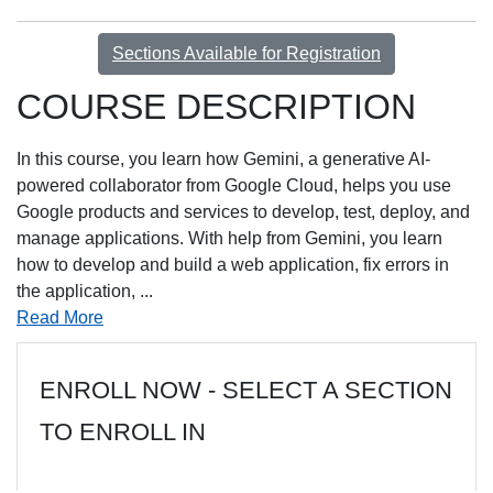
Sections Available for Registration
COURSE DESCRIPTION
In this course, you learn how Gemini, a generative AI-
powered collaborator from Google Cloud, helps you use
Google products and services to develop, test, deploy, and
manage applications. With help from Gemini, you learn
how to develop and build a web application, fix errors in
the application,
...
Read More
ENROLL NOW - SELECT A SECTION
TO ENROLL IN