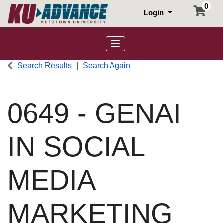
0
Login
Toggle navigation
Search Results
Search Again
0649
-
GENAI
IN SOCIAL
MEDIA
MARKETING