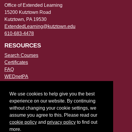
Office of Extended Learning
15200 Kutztown Road
Kutztown, PA 19530
ExtendedLearning@kutztown.edu
610-683-4478
RESOURCES
Search Courses
Certificates
FAQ
WEDnetPA
POLICIES
We use cookies to help give you the best
Accessibility
experience on our website. By continuing
Privacy Policies
without changing your cookie settings, we
File a Complaint
assume you agree to this. Please read our
cookie policy
and
privacy policy
to find out
more.