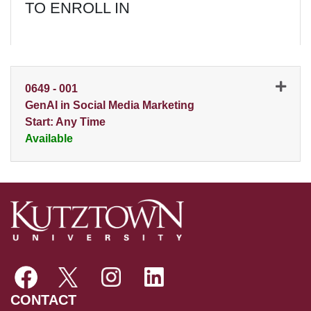
TO ENROLL IN
0649
-
001
GenAI in Social Media Marketing
Start: Any Time
Available
Expand or collapse 0649 - 0
CONTACT