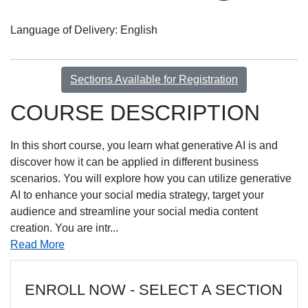
Language of Delivery
English
Sections Available for Registration
COURSE DESCRIPTION
In this short course, you learn what generative AI is and
discover how it can be applied in different business
scenarios. You will explore how you can utilize generative
AI to enhance your social media strategy, target your
audience and streamline your social media content
creation. You are intr
...
Read More
ENROLL NOW - SELECT A SECTION