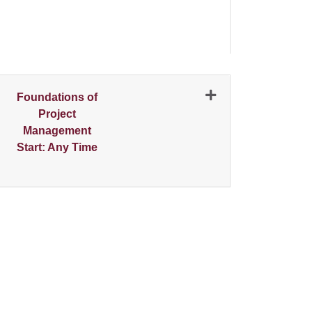
N
Foundations of
Project
Management
Start: Any Time
Expand or collapse 0758 - 001