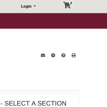
0
Login
Email this information to yourself or a 
Remind me of this course at a la
Course Inquiry
Print Version
- SELECT A SECTION