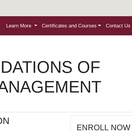
Learn More
Certificates and Courses
Contact Us
DATIONS OF
MANAGEMENT
ON
ENROLL NOW 