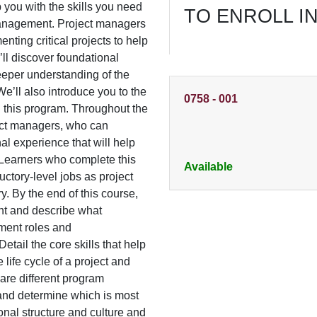
ip you with the skills you need
TO ENROLL I
t management. Project managers
nting critical projects to help
’ll discover foundational
eper understanding of the
We’ll also introduce you to the
0758
-
001
g this program. Throughout the
ject managers, who can
al experience that will help
. Learners who complete this
Available
ctory-level jobs as project
. By the end of this course,
ent and describe what
ement roles and
Detail the core skills that help
life cycle of a project and
are different program
d determine which is most
ional structure and culture and