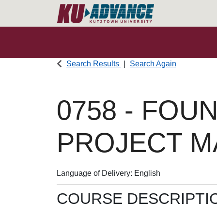
Search Results
Search Again
0758
-
FOUN
PROJECT 
Language of Delivery
English
COURSE DESCRIPTI