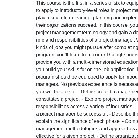
This course is the first in a series of six to equ
to apply to introductory-level roles in projec
play a key role in leading, planning and impleme
their organizations succeed. In this course, you
project management terminology and gain a de
role and responsibilities of a project manager. 
kinds of jobs you might pursue after completin
program, you’ll learn from current Google pro
provide you with a multi-dimensional education
you build your skills for on-the-job application
program should be equipped to apply for introdu
managers. No previous experience is necessary
you will be able to: - Define project managem
constitutes a project. - Explore project manag
responsibilities across a variety of industries. - 
a project manager be successful. - Describe the 
explain the significance of each phase. - Comp
management methodologies and approaches an
effective for a given project. - Define organizat