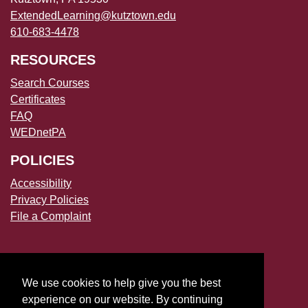
ExtendedLearning@kutztown.edu
610-683-4478
RESOURCES
Search Courses
Certificates
FAQ
WEDnetPA
POLICIES
Accessibility
Privacy Policies
File a Complaint
We use cookies to help give you the best
experience on our website. By continuing