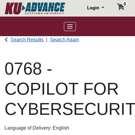
0
Login
Toggle navigation
Search Results
Search Again
0768
-
COPILOT FOR
CYBERSECURI
Language of Delivery
English