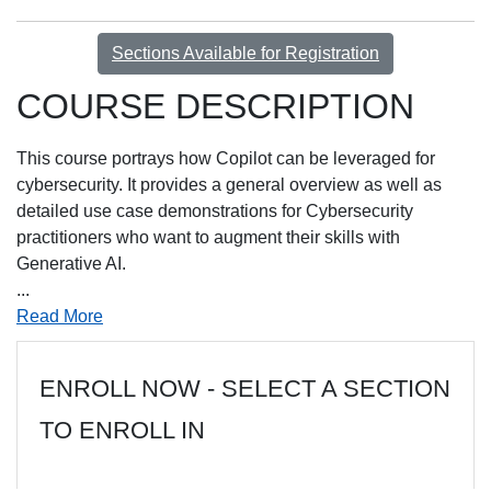
Sections Available for Registration
COURSE DESCRIPTION
This course portrays how Copilot can be leveraged for
cybersecurity. It provides a general overview as well as
detailed use case demonstrations for Cybersecurity
practitioners who want to augment their skills with
Generative AI.
...
Read More
ENROLL NOW - SELECT A SECTION
TO ENROLL IN