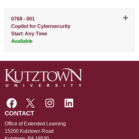
0768
-
001
Copilot for Cybersecurity
Start: Any Time
Available
Expand or collapse 0768 - 0
CONTACT
Office of Extended Learning
15200 Kutztown Road
Kutztown, PA 19530