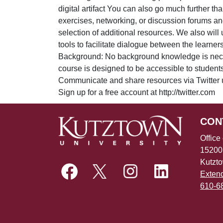
digital artifact You can also go much further th
exercises, networking, or discussion forums and
selection of additional resources. We also will
tools to facilitate dialogue between the lear
Background: No background knowledge is neces
course is designed to be accessible to student
Communicate and share resources via Twitter 
Sign up for a free account at http://twitter.com
CON
Office
15200
Kutzt
Exten
610-6