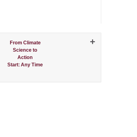
N
From Climate
Science to
Action
Start: Any Time
Expand or collapse 1486 - 001