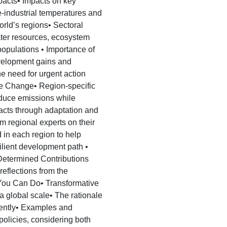
pacts• Impacts on key
industrial temperatures and
rld’s regions• Sectoral
ater resources, ecosystem
 populations • Importance of
evelopment gains and
 the need for urgent action
e Change• Region-specific
educe emissions while
acts through adaptation and
om regional experts on their
 in each region to help
ilient development path •
 Determined Contributions
eflections from the
You Can Do• Transformative
a global scale• The rationale
erently• Examples and
policies, considering both