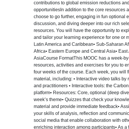
contributions to global emission reductions an
opportunitiesIn addition to the core resource
choose to go further, engaging in fun optional 
discussion, and diving deeper into our rich sel
resources. You will have the opportunity to exp
and tailor your learning experience for one or m
Latin America and Caribbean• Sub-Saharan Afr
Africa• Eastern Europe and Central Asia• East 
AsiaCourse FormatThis MOOC has a week-by-w
resources, activities and exercises for you to 
four weeks of the course. Each week, you will f
material, including: • Interactive video talks b
and practitioners • Interactive tools: the Carbo
platform• Resources: Core, optional (deep dive)
week’s theme• Quizzes that check your knowled
material and provide immediate feedback• Assi
your skills of analysis, reflection and commun
social media that enable collaboration with oth
enriching interaction among participants• As a fi