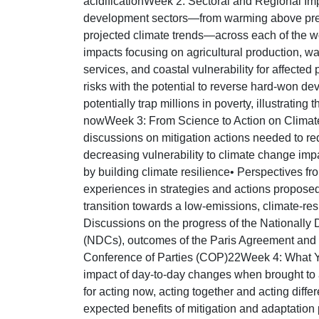
acidificationWeek 2: Sectoral and Regional Im
development sectors—from warming above pre-
projected climate trends—across each of the wo
impacts focusing on agricultural production, w
services, and coastal vulnerability for affected
risks with the potential to reverse hard-won d
potentially trap millions in poverty, illustrating
nowWeek 3: From Science to Action on Climat
discussions on mitigation actions needed to r
decreasing vulnerability to climate change imp
by building climate resilience• Perspectives fr
experiences in strategies and actions proposed
transition towards a low-emissions, climate-res
Discussions on the progress of the Nationally
(NDCs), outcomes of the Paris Agreement and r
Conference of Parties (COP)22Week 4: What 
impact of day-to-day changes when brought to 
for acting now, acting together and acting diff
expected benefits of mitigation and adaptation 