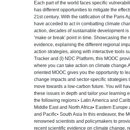
Each part of the world faces specific vulnerabil
has different opportunities to mitigate the effect
21st century. With the ratification of the Paris
have acceded to act in combatting climate chan
action, decades of sustainable development is a
‘make or break’ point in time. Showcasing the m
evidence, explaining the different regional imp
action strategies, along with interactive tools 
Tracker and (I) NDC Platform, this MOOC provi
where you can take action on climate change.
oriented MOOC gives you the opportunity to lea
change impacts and sector-specific strategies 
move towards a low-carbon future. You will hav
these issues in depth and tailor your learning 
the following regions:• Latin America and Car
Middle East and North Africa• Eastern Europe 
and Pacific• South Asia In this endeavor, the
renowned scientists and policymakers to provid
recent scientific evidence on climate change, 