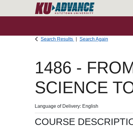
Search Results
Search Again
1486
-
FROM
SCIENCE T
Language of Delivery
English
COURSE DESCRIPTI