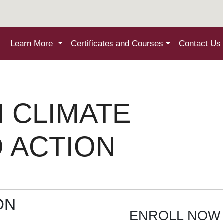
Learn More
Certificates and Courses
Contact Us
 CLIMATE
O ACTION
ON
ENROLL NOW 