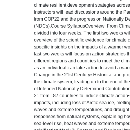
climate resilient development strategies across
Instructors will lead discussions around the Pa
from COP22 and the progress on Nationally De
(NDCs).Course SyllabusOverview ‘From Climate
divided into four weeks. The first two weeks w
overview of the scientific evidence for climate
specific insights on the impacts of a warmer wo
last two weeks will focus on action strategies 
different regions and countries to meet the cl
as an individual can take action to avoid a wa
Change in the 21st Century• Historical and pr
the climate system, leading up to the end of the
of Intended Nationally Determined Contributi
21 from 187 countries to induce climate action
impacts, including loss of Arctic sea ice, melti
waves and extreme temperatures, and drought a
responses from natural systems, explaining ho
sea-level rise, heat waves and extreme temper