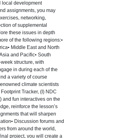
d local development
s and assignments, you may
exercises, networking,
ection of supplemental
lore these issues in depth
ore of the following regions:•
ica• Middle East and North
Asia and Pacific• South
eek structure, with
engage in during each of the
ind a variety of course
y renowned climate scientists
n Footprint Tracker, (I) NDC
 and fun interactives on the
ge, reinforce the lesson’s
gnments that will sharpen
ication• Discussion forums and
ers from around the world,
nal project, you will create a