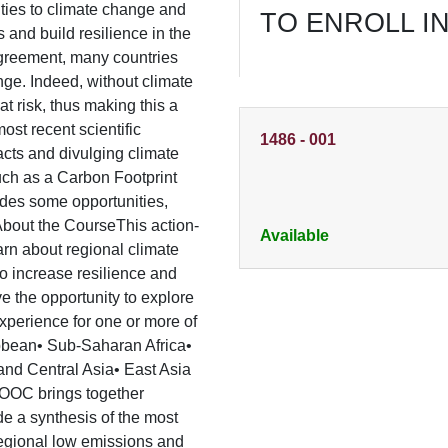
ities to climate change and
TO ENROLL I
s and build resilience in the
 Agreement, many countries
ge. Indeed, without climate
t risk, thus making this a
ost recent scientific
1486
-
001
acts and divulging climate
such as a Carbon Footprint
des some opportunities,
About the CourseThis action-
Available
rn about regional climate
to increase resilience and
e the opportunity to explore
experience for one or more of
ibbean• Sub-Saharan Africa•
and Central Asia• East Asia
 MOOC brings together
e a synthesis of the most
regional low emissions and