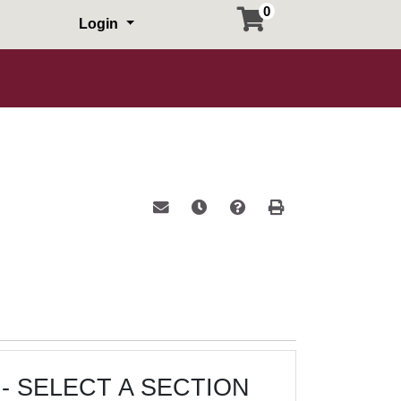
0
Login
Email this information to yourself or a 
Remind me of this course at a la
Course Inquiry
Print Version
- SELECT A SECTION