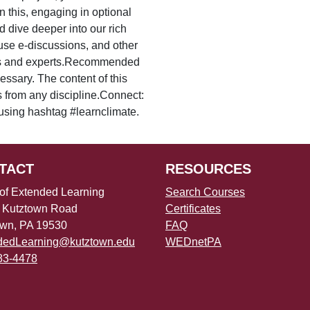
an this, engaging in optional
 dive deeper into our rich
 use e-discussions, and other
ners and experts.Recommended
sary. The content of this
s from any discipline.Connect:
using hashtag #learnclimate.
TACT
RESOURCES
 of Extended Learning
Search Courses
 Kutztown Road
Certificates
own, PA 19530
FAQ
dedLearning@kutztown.edu
WEDnetPA
83-4478