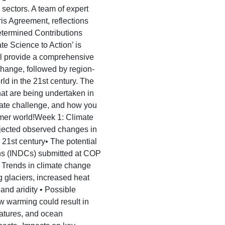
 sectors. A team of expert
ris Agreement, reflections
termined Contributions
 Science to Action’ is
ill provide a comprehensive
 change, followed by region-
rld in the 21st century. The
that are being undertaken in
imate challenge, and how you
rmer world!Week 1: Climate
ojected observed changes in
 21st century• The potential
ons (INDCs) submitted at COP
• Trends in climate change
ng glaciers, increased heat
nd aridity • Possible
w warming could result in
atures, and ocean