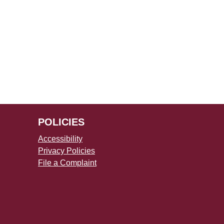
POLICIES
Accessibility
Privacy Policies
File a Complaint