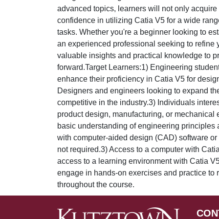
advanced topics, learners will not only acquire 
confidence in utilizing Catia V5 for a wide ran
tasks. Whether you're a beginner looking to est
an experienced professional seeking to refine yo
valuable insights and practical knowledge to p
forward.Target Learners:1) Engineering student
enhance their proficiency in Catia V5 for desi
Designers and engineers looking to expand thei
competitive in the industry.3) Individuals intere
product design, manufacturing, or mechanical 
basic understanding of engineering principles 
with computer-aided design (CAD) software or si
not required.3) Access to a computer with Catia
access to a learning environment with Catia V5 
engage in hands-on exercises and practice to r
throughout the course.
CON