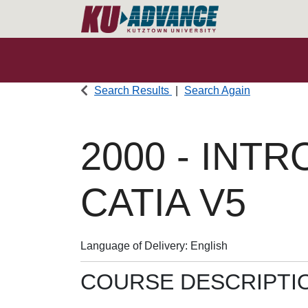
Search Results
Search Again
2000
-
INTR
CATIA V5
Language of Delivery
English
COURSE DESCRIPTI