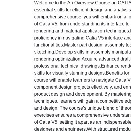
Welcome to the An Overview Course on CATIA,
essential skills for efficient design and analysis
comprehensive course, you will embark on a jou
of Catia V5, from understanding its interface 
rendering and material application technique
proficiency in navigating Catia V5 interface an
functionalities.Master part design, assembly te
sketching.Develop skills in assembly manipulat
rendering optimization.Acquire advanced draft
professional technical drawings.Enhance rende
skills for visually stunning designs.Benefits fo
course will enable learners to navigate Catia V5 
component design projects effectively, and enha
product design and development. By mastering 
techniques, learners will gain a competitive edg
and design. The course's unique blend of theor
exercises ensures a comprehensive understand
of Catia V5, setting it apart as an indispensabl
designers and engineers.With structured modu