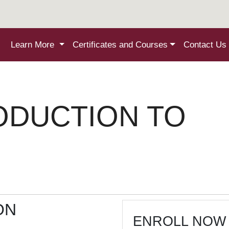
Learn More
Certificates and Courses
Contact Us
ODUCTION TO
ON
ENROLL NOW 