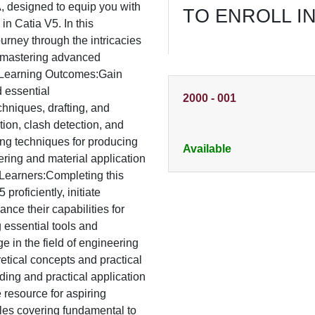
 designed to equip you with
TO ENROLL I
 in Catia V5. In this
rney through the intricacies
to mastering advanced
s.Learning Outcomes:Gain
d essential
2000
-
001
chniques, drafting, and
ion, clash detection, and
ing techniques for producing
Available
ring and material application
r Learners:Completing this
proficiently, initiate
nce their capabilities for
essential tools and
e in the field of engineering
etical concepts and practical
ing and practical application
e resource for aspiring
les covering fundamental to