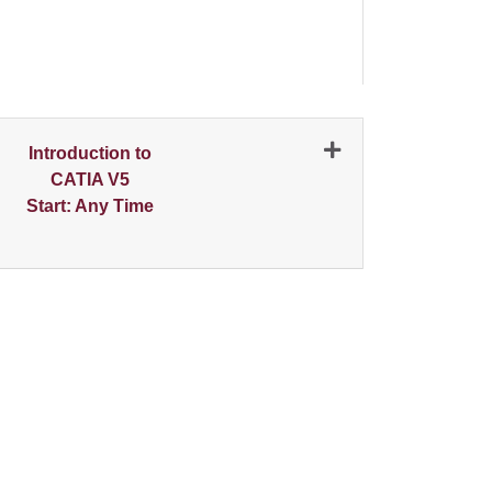
N
Introduction to
CATIA V5
Start: Any Time
Expand or collapse 2000 - 001