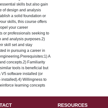
essential skills but also gain
ge of design and analysis
ablish a solid foundation or
ur skills, this course offers
ropel your career
s or professionals seeking to
gn and analysis purposes.2)
r skill set and stay
sted in pursuing a career in
engineering.Prerequisites:1) A
and concepts.2) Familiarity
milar tools is beneficial but
 V5 software installed (or
installed).4) Willingness to
einforce learning concepts
TACT
RESOURCES