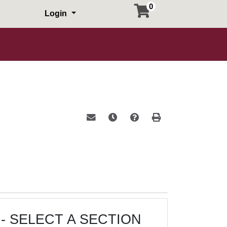
0
Login
Email this information to yourself or a 
Remind me of this course at a la
Course Inquiry
Print Version
- SELECT A SECTION