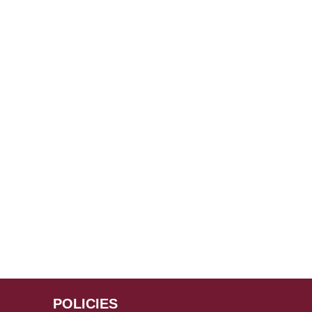
POLICIES