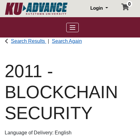
0
Login
Toggle navigation
Search Results
Search Again
2011
-
BLOCKCHAIN
SECURITY
Language of Delivery
English