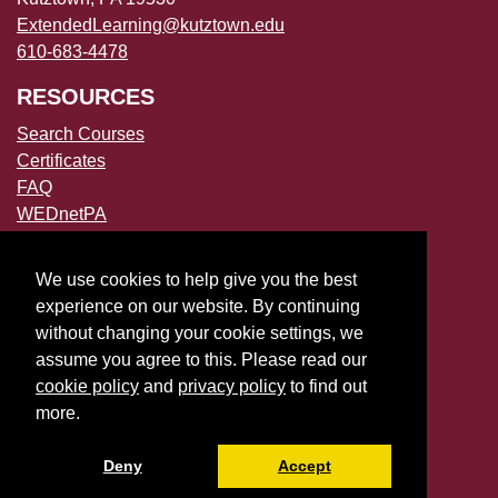
ExtendedLearning@kutztown.edu
610-683-4478
RESOURCES
Search Courses
Certificates
FAQ
WEDnetPA
POLICIES
We use cookies to help give you the best
Accessibility
experience on our website. By continuing
Privacy Policies
without changing your cookie settings, we
File a Complaint
assume you agree to this. Please read our
cookie policy
and
privacy policy
to find out
more.
Deny
Accept