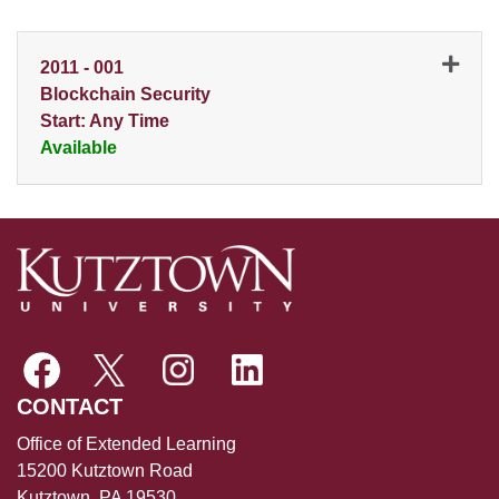
2011
-
001
Blockchain Security
Start: Any Time
Available
Expand or collapse 2011 - 0
CONTACT
Office of Extended Learning
15200 Kutztown Road
Kutztown, PA 19530