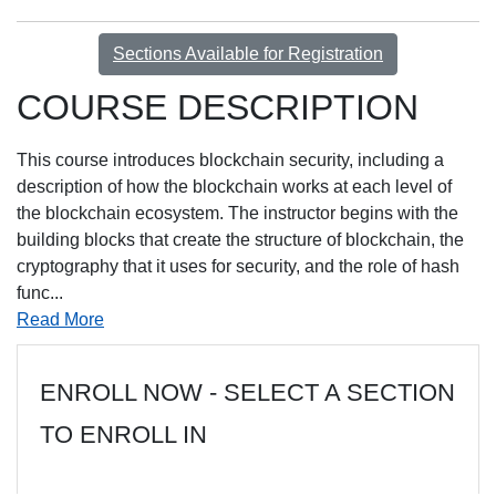
Sections Available for Registration
COURSE DESCRIPTION
This course introduces blockchain security, including a
description of how the blockchain works at each level of
the blockchain ecosystem. The instructor begins with the
building blocks that create the structure of blockchain, the
cryptography that it uses for security, and the role of hash
func
...
Read More
ENROLL NOW - SELECT A SECTION
TO ENROLL IN