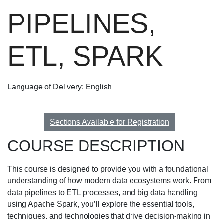
PIPELINES,
ETL, SPARK
Language of Delivery
English
Sections Available for Registration
COURSE DESCRIPTION
This course is designed to provide you with a foundational
understanding of how modern data ecosystems work. From
data pipelines to ETL processes, and big data handling
using Apache Spark, you’ll explore the essential tools,
techniques, and technologies that drive decision-making in