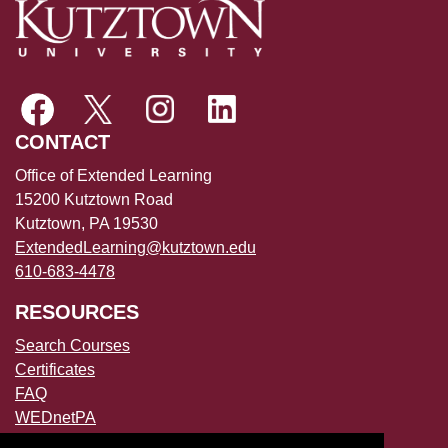
CONTACT
Office of Extended Learning
15200 Kutztown Road
Kutztown, PA 19530
ExtendedLearning@kutztown.edu
610-683-4478
RESOURCES
Search Courses
Certificates
FAQ
WEDnetPA