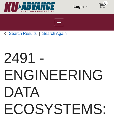
0
Login
Toggle navigation
Search Results
Search Again
2491
-
ENGINEERING
DATA
ECOSYSTEMS: