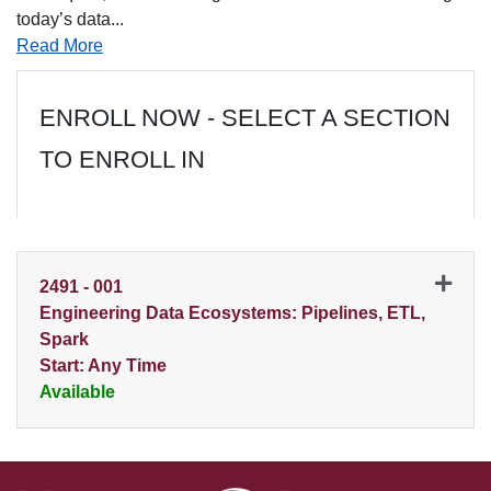
today’s data
...
Read More
ENROLL NOW - SELECT A SECTION
TO ENROLL IN
2491
-
001
Engineering Data Ecosystems: Pipelines, ETL,
Spark
Start: Any Time
Available
Expand or collapse 2491 - 0